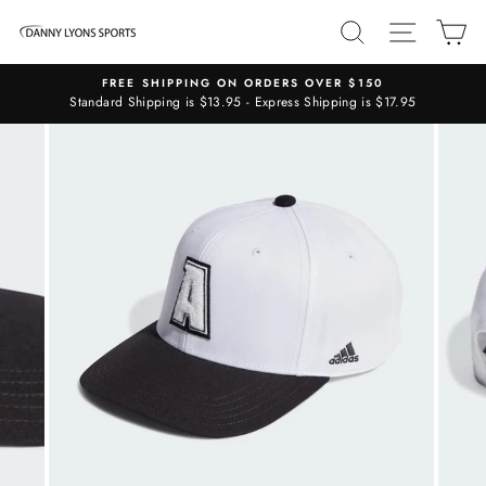
Skip
SEARCH
SITE N
C
to
content
FREE SHIPPING ON ORDERS OVER $150
Standard Shipping is $13.95 - Express Shipping is $17.95