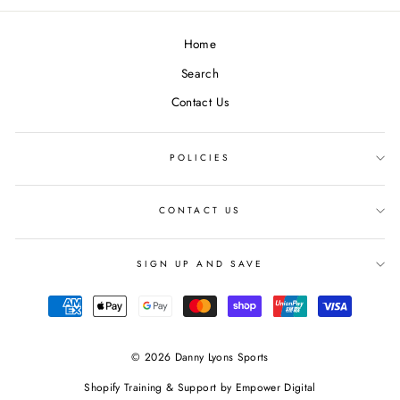
Facebook
Twitter
Pinterest
Home
Search
Contact Us
POLICIES
CONTACT US
SIGN UP AND SAVE
© 2026 Danny Lyons Sports
Shopify Training & Support by
Empower Digital