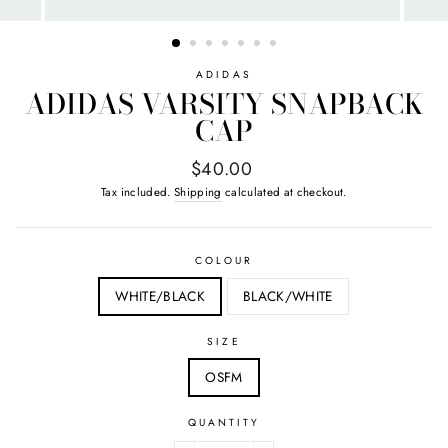
ADIDAS
ADIDAS VARSITY SNAPBACK
CAP
Regular
$40.00
price
Tax included.
Shipping
calculated at checkout.
COLOUR
WHITE/BLACK
BLACK/WHITE
SIZE
OSFM
QUANTITY