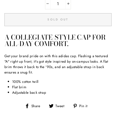
−
+
SOLD OUT
A COLLEGIATE-STYLE CAP FOR
ALL-DAY COMFORT.
Get your brand pride on with this adidas cap. Flashing a textured
"A" right up front, it's got style inspired by on-campus looks. A flat
brim throws it back to the '90s, and an adjustable strap in back
ensures a snug fit.
100% cotton twill
Flat brim
Adjustable back strap
Share
Tweet
Pin
Share
Tweet
Pin it
on
on
on